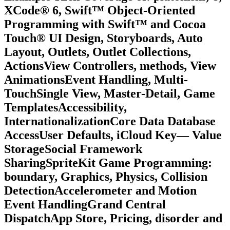
XCode® 6, Swift™ Object-Oriented
Programming with Swift™ and Cocoa
Touch® UI Design, Storyboards, Auto
Layout, Outlets, Outlet Collections,
ActionsView Controllers, methods, View
AnimationsEvent Handling, Multi-
TouchSingle View, Master-Detail, Game
TemplatesAccessibility,
InternationalizationCore Data Database
AccessUser Defaults, iCloud Key— Value
StorageSocial Framework
SharingSpriteKit Game Programming:
boundary, Graphics, Physics, Collision
DetectionAccelerometer and Motion
Event HandlingGrand Central
DispatchApp Store, Pricing, disorder and